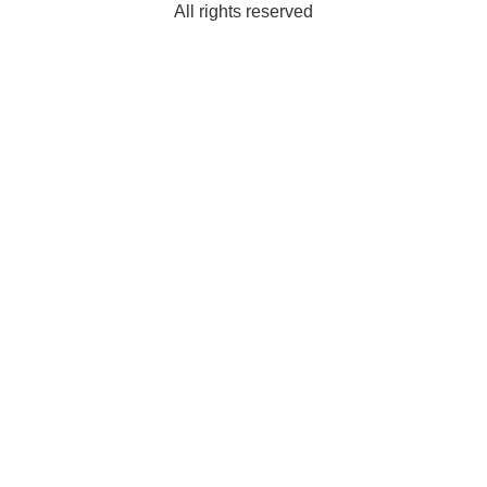
All rights reserved