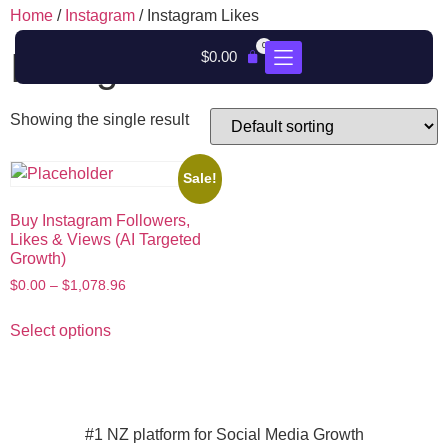
Home
/
Instagram
/ Instagram Likes
0
Instagram Likes
$
0.00
Showing the single result
Sale!
Buy Instagram Followers,
Likes & Views (AI Targeted
Growth)
$
0.00
–
$
1,078.96
Select options
#1 NZ platform for Social Media Growth