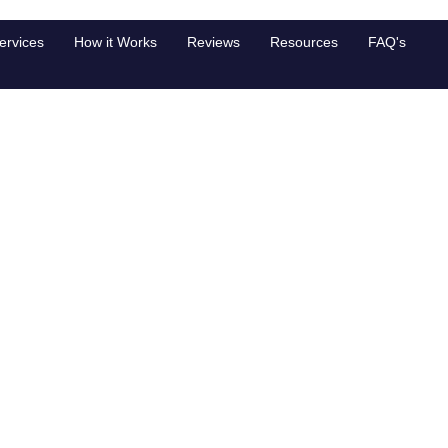
ngagement
ervices
How it Works
Reviews
Resources
FAQ's