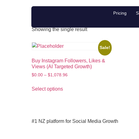
boost Instagram e
Pricing
S
Showing the single result
Sale!
Buy Instagram Followers, Likes &
Views (AI Targeted Growth)
$
0.00
–
$
1,078.96
Select options
#1 NZ platform for Social Media Growth