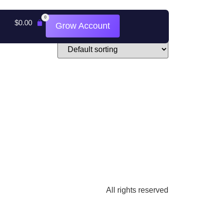
0
$
0.00
Grow Account
All rights reserved