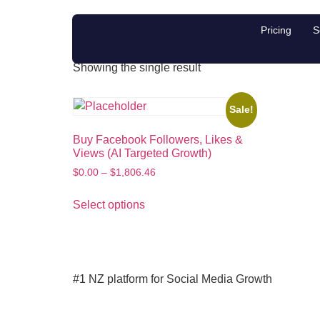
Buy Facebook like
Pricing
S
Showing the single result
Sale!
Buy Facebook Followers, Likes &
Views (AI Targeted Growth)
$
0.00
–
$
1,806.46
Select options
#1 NZ platform for Social Media Growth