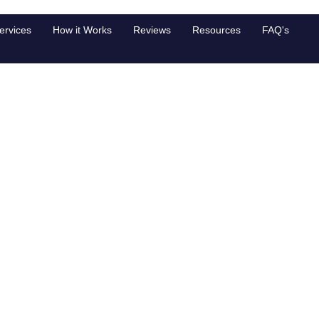
s Japan
ervices
How it Works
Reviews
Resources
FAQ's