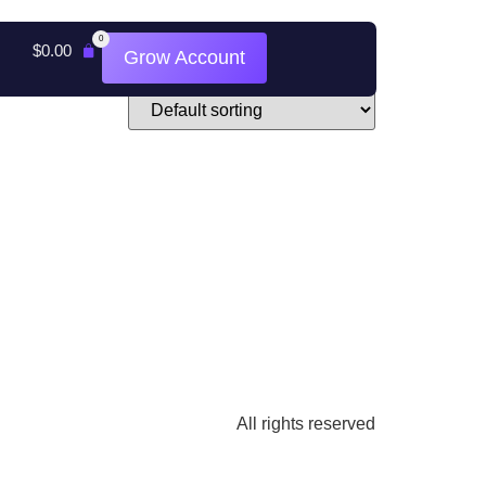
0
$
0.00
Grow Account
All rights reserved