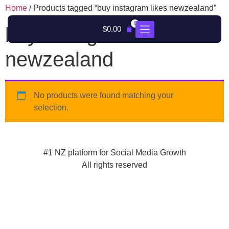
Home
/ Products tagged “buy instagram likes newzealand”
0
buy instagram likes
$
0.00
newzealand
No products were found matching your
selection.
#1 NZ platform for Social Media Growth
All rights reserved