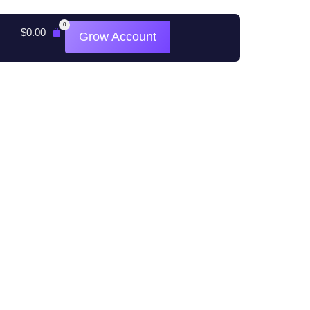
0
$
0.00
Grow Account
All rights reserved