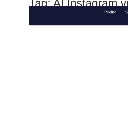
Tag:
AI Instagram v
Pricing
S
#1 NZ platform for Social Media Growth