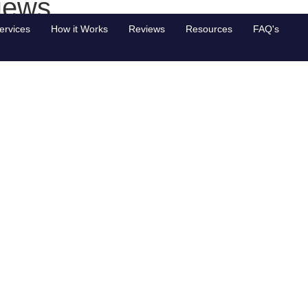
iews
ervices
How it Works
Reviews
Resources
FAQ's