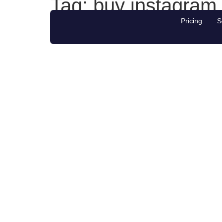
Tag:
buy instagram
Pricing
S
#1 NZ platform for Social Media Growth