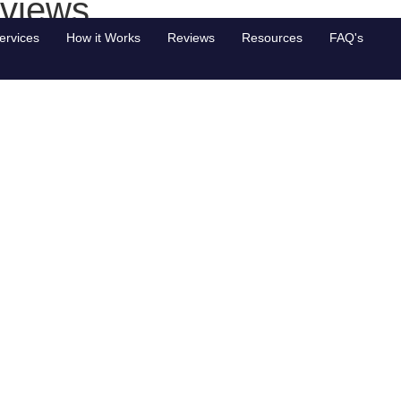
 views
ervices
How it Works
Reviews
Resources
FAQ's