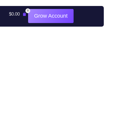
0
$
0.00
Grow Account
All rights reserved