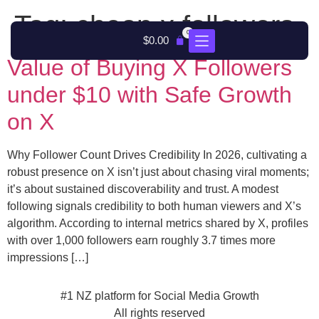
Tag:
cheap x followers
0
$
0.00
Value of Buying X Followers
under $10 with Safe Growth
on X
Why Follower Count Drives Credibility In 2026, cultivating a
robust presence on X isn’t just about chasing viral moments;
it’s about sustained discoverability and trust. A modest
following signals credibility to both human viewers and X’s
algorithm. According to internal metrics shared by X, profiles
with over 1,000 followers earn roughly 3.7 times more
impressions […]
#1 NZ platform for Social Media Growth
All rights reserved