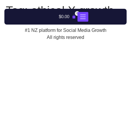
Tag:
ethical X growth
0
$
0.00
#1 NZ platform for Social Media Growth
All rights reserved