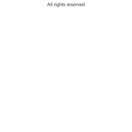
All rights reserved