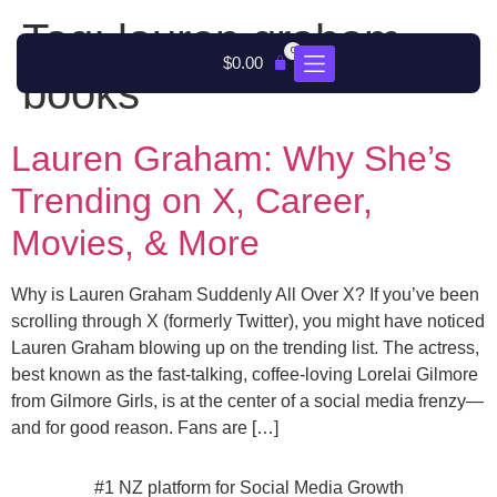
Tag:
lauren graham
0
$
0.00
books
Lauren Graham: Why She’s
Trending on X, Career,
Movies, & More
Why is Lauren Graham Suddenly All Over X? If you’ve been
scrolling through X (formerly Twitter), you might have noticed
Lauren Graham blowing up on the trending list. The actress,
best known as the fast-talking, coffee-loving Lorelai Gilmore
from Gilmore Girls, is at the center of a social media frenzy—
and for good reason. Fans are […]
#1 NZ platform for Social Media Growth