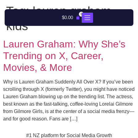
Tag:
lauren graham
0
$
0.00
kids
Lauren Graham: Why She’s
Trending on X, Career,
Movies, & More
Why is Lauren Graham Suddenly All Over X? If you’ve been
scrolling through X (formerly Twitter), you might have noticed
Lauren Graham blowing up on the trending list. The actress,
best known as the fast-talking, coffee-loving Lorelai Gilmore
from Gilmore Girls, is at the center of a social media frenzy—
and for good reason. Fans are […]
#1 NZ platform for Social Media Growth