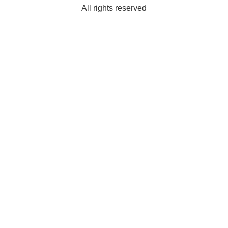
All rights reserved