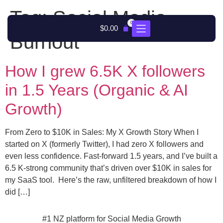
Tag:
Social Media
0
$
0.00
Burnout
How I grew 6.5K X followers
in 1.5 Years (Organic & AI
Growth)
From Zero to $10K in Sales: My X Growth Story When I
started on X (formerly Twitter), I had zero X followers and
even less confidence. Fast-forward 1.5 years, and I’ve built a
6.5 K-strong community that’s driven over $10K in sales for
my SaaS tool. Here’s the raw, unfiltered breakdown of how I
did […]
#1 NZ platform for Social Media Growth