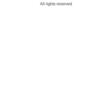
All rights reserved