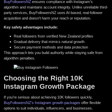
BuyFollowersNZ
ensures compliance with Instagram’s
algorithm and maintains account integrity. Unlike unreliable third-
party services, BuyFollowersNZ uses AI-based, real-follower
acquisition and doesn’t harm your reach or reputation.
Key safety advantages include:
Real followers from verified New Zealand profiles
Gradual delivery that mimics natural growth
Secure payment methods and data protection
This approach lets you build authority while staying safe from
algorithm penalties.
Choosing the Right 10K
Instagram Growth Package
If you’re serious about achieving 10K followers quickly,
BuyFollowersNZ’s Instagram growth packages
offer flexible
options to suit individuals, influencers, and businesses.