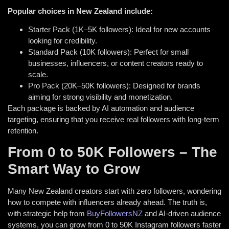
Popular choices in New Zealand include:
Starter Pack (1K–5K followers): Ideal for new accounts
looking for credibility.
Standard Pack (10K followers): Perfect for small
businesses, influencers, or content creators ready to
scale.
Pro Pack (20K–50K followers): Designed for brands
aiming for strong visibility and monetization.
Each package is backed by AI automation and audience
targeting, ensuring that you receive real followers with long-term
retention.
From 0 to 50K Followers – The
Smart Way to Grow
Many New Zealand creators start with zero followers, wondering
how to compete with influencers already ahead. The truth is,
with strategic help from
BuyFollowersNZ
and AI-driven audience
systems, you can grow from 0 to 50K Instagram followers faster