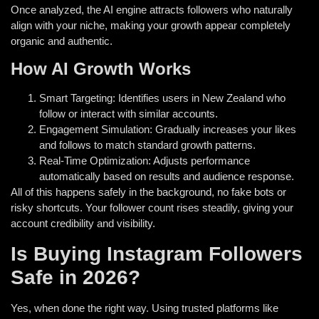
Once analyzed, the AI engine attracts followers who naturally
align with your niche, making your growth appear completely
organic and authentic.
How AI Growth Works
Smart Targeting: Identifies users in New Zealand who
follow or interact with similar accounts.
Engagement Simulation: Gradually increases your likes
and follows to match standard growth patterns.
Real-Time Optimization: Adjusts performance
automatically based on results and audience response.
All of this happens safely in the background, no fake bots or
risky shortcuts. Your follower count rises steadily, giving your
account credibility and visibility.
Is Buying Instagram Followers
Safe in 2026?
Yes, when done the right way. Using trusted platforms like