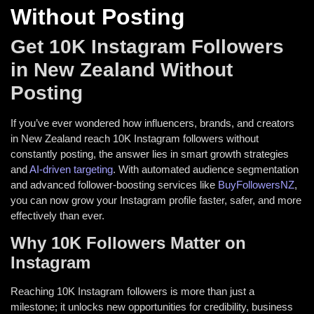
Without Posting
Get 10K Instagram Followers
in New Zealand Without
Posting
If you’ve ever wondered how influencers, brands, and creators
in New Zealand reach 10K Instagram followers without
constantly posting, the answer lies in smart growth strategies
and
AI-driven targeting
. With automated audience segmentation
and advanced follower-boosting services like
BuyFollowersNZ
,
you can now grow your Instagram profile faster, safer, and more
effectively than ever.
Why 10K Followers Matter on
Instagram
Reaching 10K Instagram followers is more than just a
milestone; it unlocks new opportunities for credibility, business