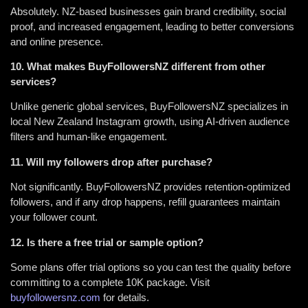
Absolutely. NZ-based businesses gain brand credibility, social
proof, and increased engagement, leading to better conversions
and online presence.
10. What makes BuyFollowersNZ different from other
services?
Unlike generic global services, BuyFollowersNZ specializes in
local New Zealand Instagram growth, using AI-driven audience
filters and human-like engagement.
11. Will my followers drop after purchase?
Not significantly. BuyFollowersNZ provides retention-optimized
followers, and if any drop happens, refill guarantees maintain
your follower count.
12. Is there a free trial or sample option?
Some plans offer trial options so you can test the quality before
committing to a complete 10K package. Visit
buyfollowersnz.com
for details.