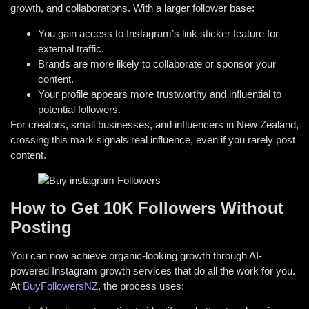
growth, and collaborations. With a larger follower base:
You gain access to Instagram’s link sticker feature for
external traffic.
Brands are more likely to collaborate or sponsor your
content.
Your profile appears more trustworthy and influential to
potential followers.
For creators, small businesses, and influencers in New Zealand,
crossing this mark signals real influence, even if you rarely post
content.
How to Get 10K Followers Without
Posting
You can now achieve organic-looking growth through AI-
powered Instagram growth services that do all the work for you.
At
BuyFollowersNZ
, the process uses: