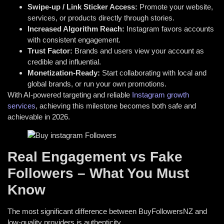
Swipe-up / Link Sticker Access:
Promote your website,
services, or products directly through stories.
Increased Algorithm Reach:
Instagram favors accounts
with consistent engagement.
Trust Factor:
Brands and users view your account as
credible and influential.
Monetization-Ready:
Start collaborating with local and
global brands,
or run your own promotions.
With AI-powered targeting and reliable
Instagram growth
services
, achieving this milestone becomes both safe and
achievable in 2026.
Real Engagement vs Fake
Followers – What You Must
Know
The most significant difference between BuyFollowersNZ and
low-quality providers is authenticity.