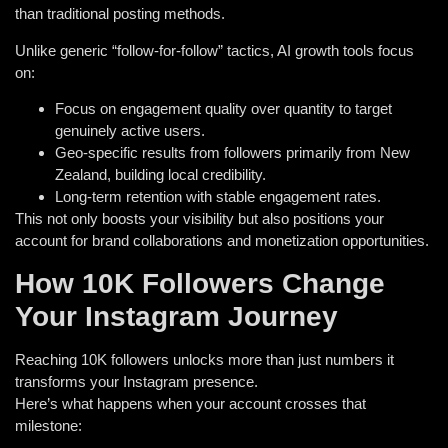
than traditional posting methods.
Unlike generic “follow-for-follow” tactics, AI growth tools focus
on:
Focus on engagement quality over quantity to target
genuinely active users.
Geo-specific results from followers primarily from New
Zealand, building local credibility.
Long-term retention with stable engagement rates.
This not only boosts your visibility but also positions your
account for brand collaborations and monetization opportunities.
How 10K Followers Change
Your Instagram Journey
Reaching 10K followers unlocks more than just numbers it
transforms your Instagram presence.
Here’s what happens when your account crosses that
milestone: