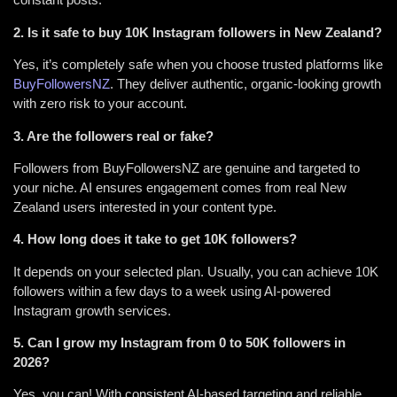
2. Is it safe to buy 10K Instagram followers in New Zealand?
Yes, it’s completely safe when you choose trusted platforms like
BuyFollowersNZ
. They deliver authentic, organic-looking growth
with zero risk to your account.
3. Are the followers real or fake?
Followers from BuyFollowersNZ are genuine and targeted to
your niche. AI ensures engagement comes from real New
Zealand users interested in your content type.
4. How long does it take to get 10K followers?
It depends on your selected plan. Usually, you can achieve 10K
followers within a few days to a week using AI-powered
Instagram growth services.
5. Can I grow my Instagram from 0 to 50K followers in
2026?
Yes, you can! With consistent AI-based targeting and reliable