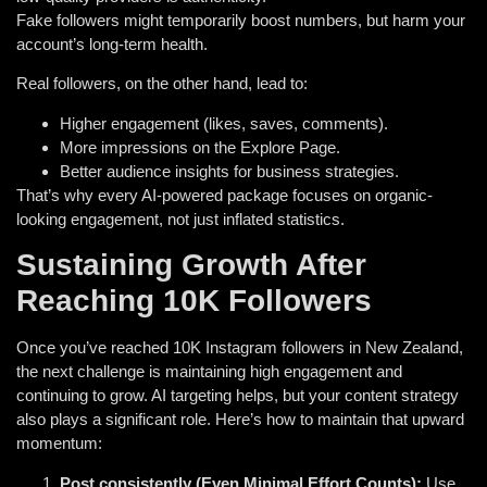
Fake followers might temporarily boost numbers, but harm your
account’s long-term health.
Real followers, on the other hand, lead to:
Higher engagement (likes, saves, comments).
More impressions on the Explore Page.
Better audience insights for business strategies.
That’s why every AI-powered package focuses on organic-
looking engagement, not just inflated statistics.
Sustaining Growth After
Reaching 10K Followers
Once you’ve reached 10K Instagram followers in New Zealand,
the next challenge is maintaining high engagement and
continuing to grow. AI targeting helps, but your content strategy
also plays a significant role. Here’s how to maintain that upward
momentum:
Post consistently (Even Minimal Effort Counts):
Use