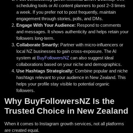
scheduling tools or AI content planners to post 2–3 times
a week. If you prefer not to post frequently, maintain
engagement through stories, polls, and DMs.
Engage With Your Audience:
Respond to comments
and messages. It shows authenticity and helps retain your
followers long-term.
Collaborate Smartly:
Partner with micro-influencers or
local NZ businesses to gain cross-exposure. The AI
system at
BuyFollowersNZ
can also suggest ideal
collaborations based on your niche and demographics.
Use Hashtags Strategically:
Combine popular and niche
hashtags relevant to your audience in New Zealand. This
helps your profile stay visible to potential organic
followers.
Why BuyFollowersNZ Is the
Trusted Choice in New Zealand
When it comes to Instagram growth services, not all platforms
are created equal.