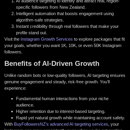
AI audience targeting to identify and attract real, region-
specific followers from New Zealand.
Intelligent automation that boosts engagement using
algorithm-safe strategies.
Instant credibility through real followers that make your
profile stand out.
Visit the
Instagram Growth Services
to explore packages that fit
your goals, whether you want 1K, 10K, or even 50K Instagram
followers.
Benefits of AI-Driven Growth
Unlike random bots or low-quality followers, AI targeting ensures
genuine engagement and steady, risk-free growth. You’ll
experience:
Fundamental human interactions from your niche
audience.
Higher retention due to interest-based targeting.
Rapid yet natural growth while maintaining account safety.
With
BuyFollowersNZ’s advanced AI targeting services
, your