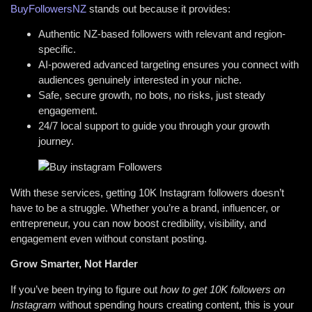
BuyFollowersNZ
stands out because it provides:
Authentic NZ-based followers with relevant and region-
specific.
AI-powered advanced targeting ensures you connect with
audiences genuinely interested in your niche.
Safe, secure growth, no bots, no risks, just steady
engagement.
24/7 local support to guide you through your growth
journey.
With these services, getting 10K Instagram followers doesn’t
have to be a struggle. Whether you’re a brand, influencer, or
entrepreneur, you can now boost credibility, visibility, and
engagement even without constant posting.
Grow Smarter, Not Harder
If you’ve been trying to figure out
how to get 10K followers on
Instagram
without spending hours creating content, this is your