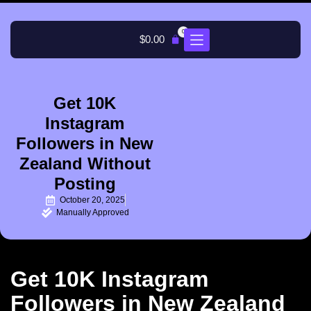
0
$
0.00
Get 10K
Instagram
Followers in New
Zealand Without
Posting
October 20, 2025
Manually Approved
Get 10K Instagram
Followers in New Zealand