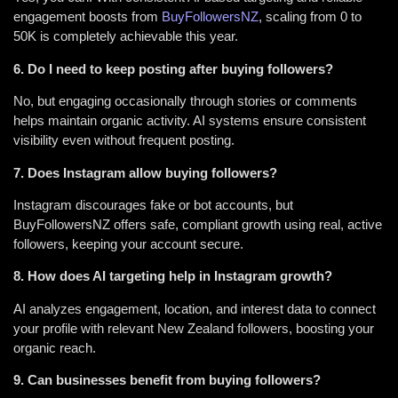
engagement boosts from
BuyFollowersNZ
, scaling from 0 to
50K is completely achievable this year.
6. Do I need to keep posting after buying followers?
No, but engaging occasionally through stories or comments
helps maintain organic activity. AI systems ensure consistent
visibility even without frequent posting.
7. Does Instagram allow buying followers?
Instagram discourages fake or bot accounts, but
BuyFollowersNZ offers safe, compliant growth using real, active
followers, keeping your account secure.
8. How does AI targeting help in Instagram growth?
AI analyzes engagement, location, and interest data to connect
your profile with relevant New Zealand followers, boosting your
organic reach.
9. Can businesses benefit from buying followers?