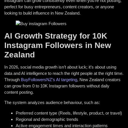
Instagram can grow consistently even when you’re not posting,
perfect for busy entrepreneurs, content creators, or anyone
looking to build influence in New Zealand.
AI Growth Strategy for 10K
Instagram Followers in New
Zealand
In 2026, social media growth isn’t about luck; it’s about using
data and AI intelligence to reach the right people at the right time.
Through
BuyFollowersNZ’s AI targeting
, New Zealand creators
can grow from 0 to 10K Instagram followers without daily
content posting.
The system analyzes audience behaviour, such as:
Preferred content type (Reels, lifestyle, product, or travel)
Regional and demographic trends
Active engagement times and interaction patterns