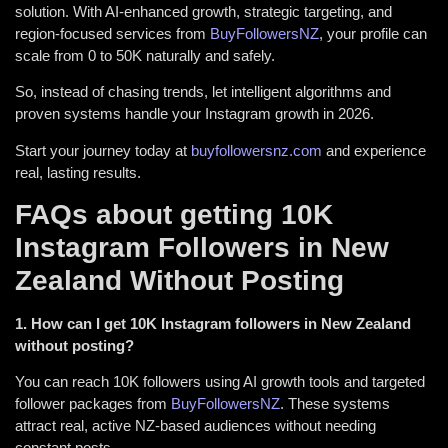
solution. With AI-enhanced growth, strategic targeting, and
region-focused services from
BuyFollowersNZ
, your profile can
scale from 0 to 50K naturally and safely.
So, instead of chasing trends, let intelligent algorithms and
proven systems handle your Instagram growth in 2026.
Start your journey today at
buyfollowersnz.com
and experience
real, lasting results.
FAQs about getting 10K
Instagram Followers in New
Zealand Without Posting
1. How can I get 10K Instagram followers in New Zealand
without posting?
You can reach 10K followers using AI growth tools and targeted
follower packages from
BuyFollowersNZ
. These systems
attract real, active NZ-based audiences without needing
constant posts.